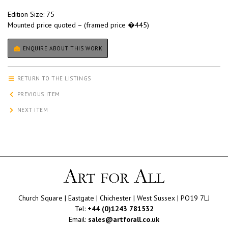
Edition Size: 75
Mounted price quoted – (framed price �445)
ENQUIRE ABOUT THIS WORK
RETURN TO THE LISTINGS
PREVIOUS ITEM
NEXT ITEM
Church Square | Eastgate | Chichester | West Sussex | PO19 7LJ
Tel:
+44 (0)1243 781532
Email:
sales@artforall.co.uk