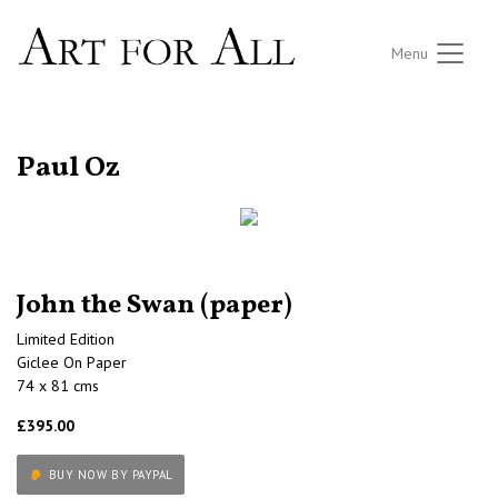
Menu
RETURN TO THE LISTINGS
Paul Oz
John the Swan (paper)
Limited Edition
Giclee On Paper
74 x 81 cms
£395.00
BUY NOW BY PAYPAL