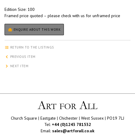
Edition Size: 100
Framed price quoted – please check with us for unframed price
ENQUIRE ABOUT THIS WORK
RETURN TO THE LISTINGS
PREVIOUS ITEM
NEXT ITEM
Church Square | Eastgate | Chichester | West Sussex | PO19 7LJ
Tel:
+44 (0)1243 781532
Email:
sales@artforall.co.uk