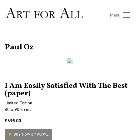
Menu
RETURN TO THE LISTINGS
Paul Oz
I Am Easily Satisfied With The Best
(paper)
Limited Edition
80 x 90.8 cms
£395.00
BUY NOW BY PAYPAL