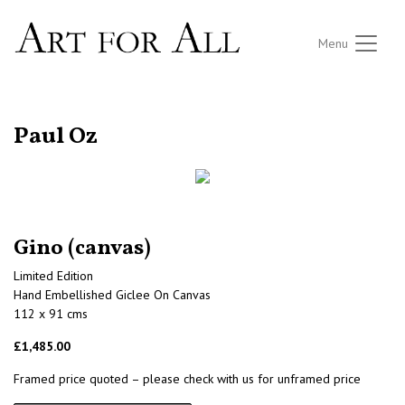
Menu
RETURN TO THE LISTINGS
Paul Oz
Gino (canvas)
Limited Edition
Hand Embellished Giclee On Canvas
112 x 91 cms
£1,485.00
Framed price quoted – please check with us for unframed price