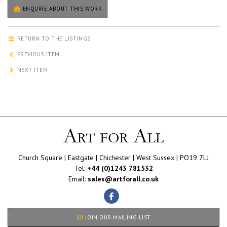
ENQUIRE ABOUT THIS WORK
RETURN TO THE LISTINGS
PREVIOUS ITEM
NEXT ITEM
Church Square | Eastgate | Chichester | West Sussex | PO19 7LJ
Tel:
+44 (0)1243 781532
Email:
sales@artforall.co.uk
JOIN OUR MAILING LIST