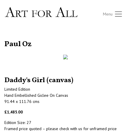
Menu
RETURN TO THE LISTINGS
Paul Oz
Daddy's Girl (canvas)
Limited Edition
Hand Embellished Giclee On Canvas
91.44 x 111.76 cms
£1,485.00
Edition Size: 27
Framed price quoted – please check with us for unframed price