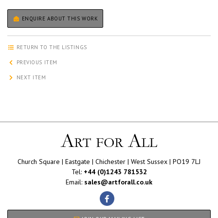
ENQUIRE ABOUT THIS WORK
RETURN TO THE LISTINGS
PREVIOUS ITEM
NEXT ITEM
Church Square | Eastgate | Chichester | West Sussex | PO19 7LJ
Tel:
+44 (0)1243 781532
Email:
sales@artforall.co.uk