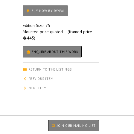
BUY NOW BY PAYPAL
Edition Size: 75
Mounted price quoted – (framed price
�445)
ENQUIRE ABOUT THIS WORK
RETURN TO THE LISTINGS
PREVIOUS ITEM
NEXT ITEM
JOIN OUR MAILING LIST