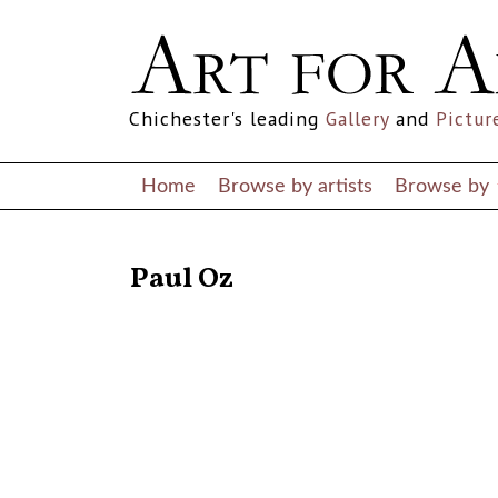
Chichester's leading
Gallery
and
Pictur
Home
Browse by artists
Browse by
RETURN TO THE LISTINGS
Paul Oz