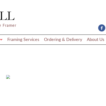
e Framer
Framing Services
Ordering & Delivery
About Us