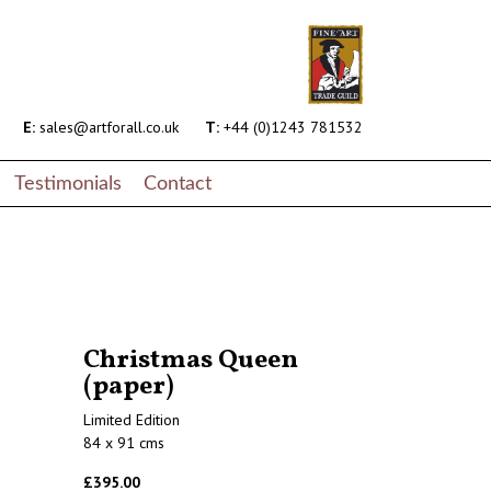
E:
sales@artforall.co.uk
T:
+44 (0)1243 781532
Testimonials
Contact
Christmas Queen
(paper)
Limited Edition
84 x 91 cms
£395.00