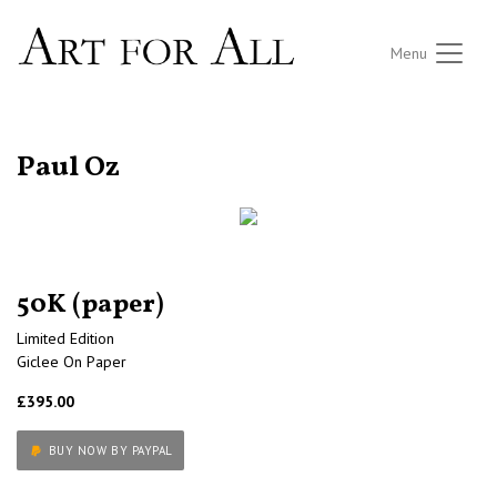
Menu
RETURN TO THE LISTINGS
Paul Oz
50K (paper)
Limited Edition
Giclee On Paper
£395.00
BUY NOW BY PAYPAL