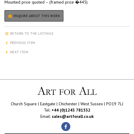
Mounted price quoted – (framed price �445)
ENQUIRE ABOUT THIS WORK
RETURN TO THE LISTINGS
PREVIOUS ITEM
NEXT ITEM
Church Square | Eastgate | Chichester | West Sussex | PO19 7LJ
Tel:
+44 (0)1243 781532
Email:
sales@artforall.co.uk