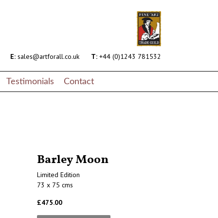
E:
sales@artforall.co.uk
T:
+44 (0)1243 781532
Testimonials
Contact
Barley Moon
Limited Edition
73 x 75 cms
£475.00