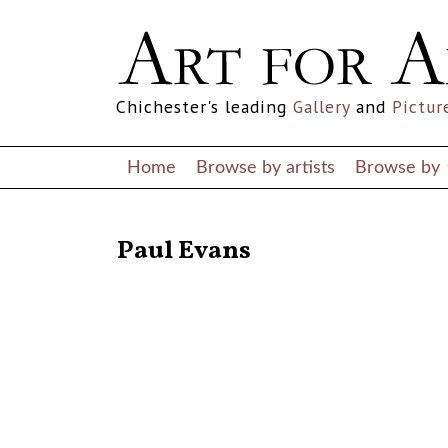
Chichester's leading
Gallery
and
Pictur
Home
Browse by artists
Browse by
RETURN TO THE LISTINGS
Paul Evans