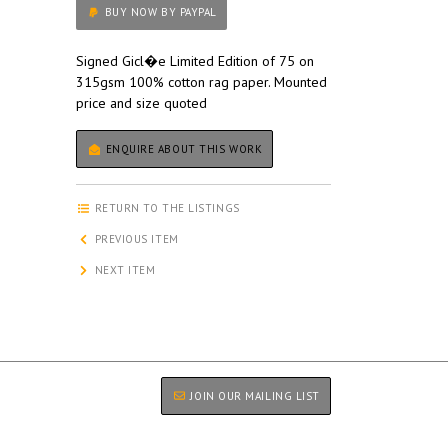
BUY NOW BY PAYPAL
Signed Gicl�e Limited Edition of 75 on
315gsm 100% cotton rag paper. Mounted
price and size quoted
ENQUIRE ABOUT THIS WORK
RETURN TO THE LISTINGS
PREVIOUS ITEM
NEXT ITEM
JOIN OUR MAILING LIST