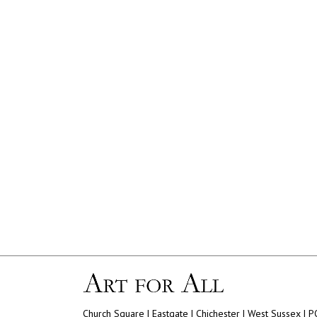
Church Square | Eastgate | Chichester | West Sussex | 