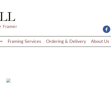
e Framer
Framing Services
Ordering & Delivery
About Us