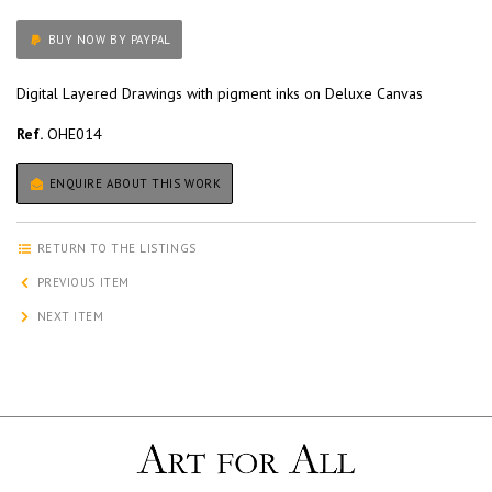
BUY NOW BY PAYPAL
Digital Layered Drawings with pigment inks on Deluxe Canvas
Ref.
OHE014
ENQUIRE ABOUT THIS WORK
RETURN TO THE LISTINGS
PREVIOUS ITEM
NEXT ITEM