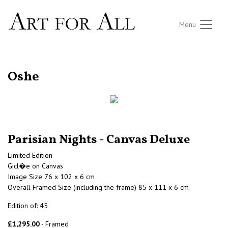
Menu
RETURN TO THE LISTINGS
Oshe
Parisian Nights - Canvas Deluxe
Limited Edition
Gicl�e on Canvas
Image Size 76 x 102 x 6 cm
Overall Framed Size (including the frame) 85 x 111 x 6 cm
Edition of: 45
£1,295.00
- Framed