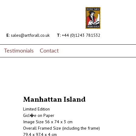
E:
sales@artforall.co.uk
T:
+44 (0)1243 781532
Testimonials
Contact
Manhattan Island
Limited Edition
Gicl�e on Paper
Image Size 56 x 74 x 3 cm
Overall Framed Size (including the frame)
79.4 x 97.4 x 4 cm