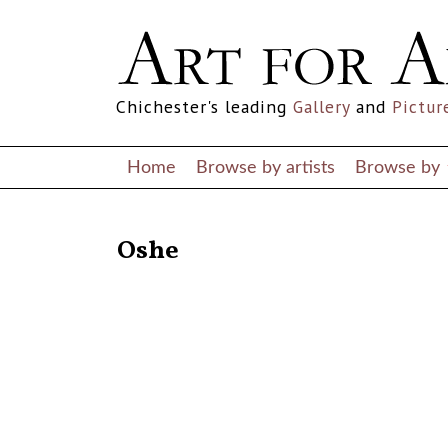
Chichester's leading
Gallery
and
Pictur
Home
Browse by artists
Browse by
RETURN TO THE LISTINGS
Oshe