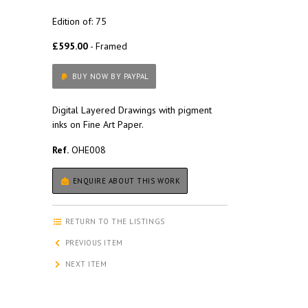
Edition of: 75
£595.00
- Framed
BUY NOW BY PAYPAL
Digital Layered Drawings with pigment
inks on Fine Art Paper.
Ref.
OHE008
ENQUIRE ABOUT THIS WORK
RETURN TO THE LISTINGS
PREVIOUS ITEM
NEXT ITEM