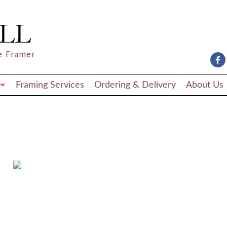
e Framer
Framing Services
Ordering & Delivery
About Us