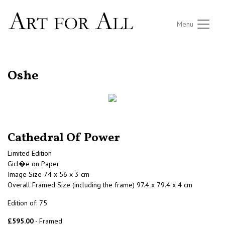
Menu
RETURN TO THE LISTINGS
Oshe
Cathedral Of Power
Limited Edition
Gicl�e on Paper
Image Size 74 x 56 x 3 cm
Overall Framed Size (including the frame) 97.4 x 79.4 x 4 cm
Edition of: 75
£595.00
- Framed