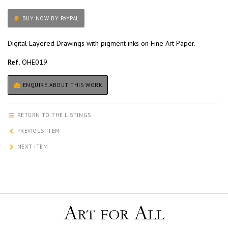
BUY NOW BY PAYPAL
Digital Layered Drawings with pigment inks on Fine Art Paper.
Ref.
OHE019
ENQUIRE ABOUT THIS WORK
RETURN TO THE LISTINGS
PREVIOUS ITEM
NEXT ITEM