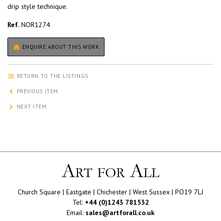
drip style technique.
Ref.
NOR1274
ENQUIRE ABOUT THIS WORK
RETURN TO THE LISTINGS
PREVIOUS ITEM
NEXT ITEM
Church Square | Eastgate | Chichester | West Sussex | PO19 7LJ
Tel:
+44 (0)1243 781532
Email:
sales@artforall.co.uk