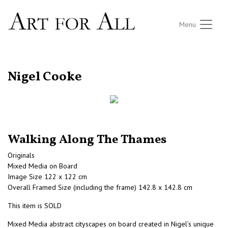
Menu
RETURN TO THE LISTINGS
Nigel Cooke
Walking Along The Thames
Originals
Mixed Media on Board
Image Size 122 x 122 cm
Overall Framed Size (including the frame) 142.8 x 142.8 cm
This item is SOLD
Mixed Media abstract cityscapes on board created in Nigel’s unique