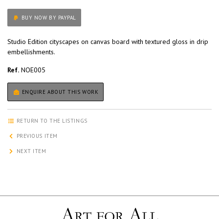
BUY NOW BY PAYPAL
Studio Edition cityscapes on canvas board with textured gloss in drip
embellishments.
Ref.
NOE005
ENQUIRE ABOUT THIS WORK
RETURN TO THE LISTINGS
PREVIOUS ITEM
NEXT ITEM