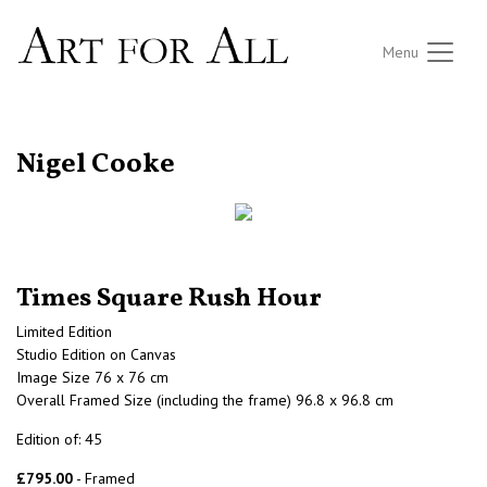
Menu
RETURN TO THE LISTINGS
Nigel Cooke
Times Square Rush Hour
Limited Edition
Studio Edition on Canvas
Image Size 76 x 76 cm
Overall Framed Size (including the frame) 96.8 x 96.8 cm
Edition of: 45
£795.00
- Framed