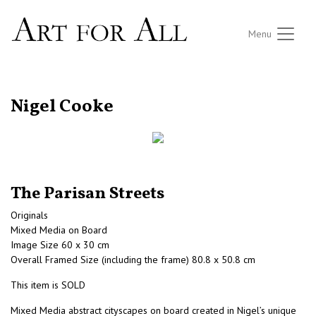
Menu
RETURN TO THE LISTINGS
Nigel Cooke
The Parisan Streets
Originals
Mixed Media on Board
Image Size 60 x 30 cm
Overall Framed Size (including the frame) 80.8 x 50.8 cm
This item is SOLD
Mixed Media abstract cityscapes on board created in Nigel’s unique