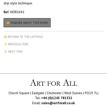
drip style technique.
Ref.
NOR1641
ENQUIRE ABOUT THIS WORK
RETURN TO THE LISTINGS
PREVIOUS ITEM
NEXT ITEM
Church Square | Eastgate | Chichester | West Sussex | PO19 7LJ
Tel:
+44 (0)1243 781532
Email:
sales@artforall.co.uk