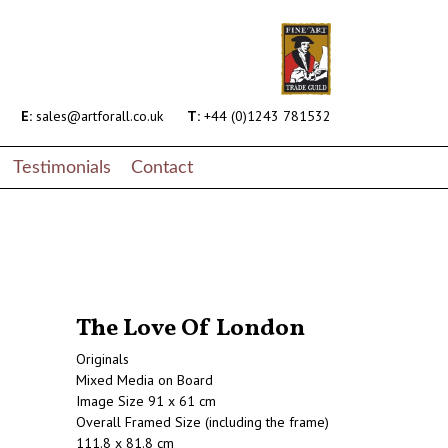
E:
sales@artforall.co.uk
T:
+44 (0)1243 781532
Testimonials
Contact
The Love Of London
Originals
Mixed Media on Board
Image Size 91 x 61 cm
Overall Framed Size (including the frame)
111.8 x 81.8 cm