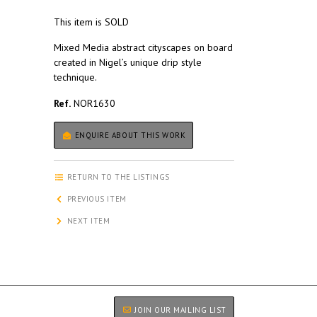
This item is SOLD
Mixed Media abstract cityscapes on board
created in Nigel’s unique drip style
technique.
Ref.
NOR1630
ENQUIRE ABOUT THIS WORK
RETURN TO THE LISTINGS
PREVIOUS ITEM
NEXT ITEM
JOIN OUR MAILING LIST