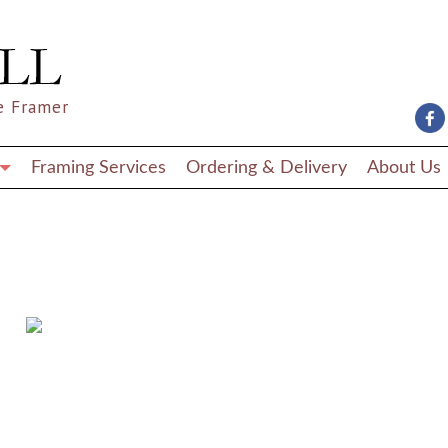
e Framer
Framing Services
Ordering & Delivery
About Us