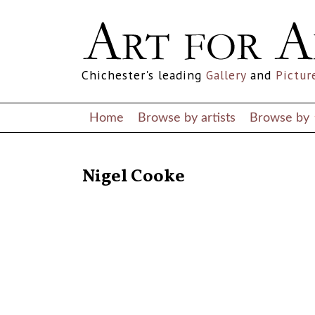
Chichester's leading
Gallery
and
Pictur
Home
Browse by artists
Browse by
RETURN TO THE LISTINGS
Nigel Cooke