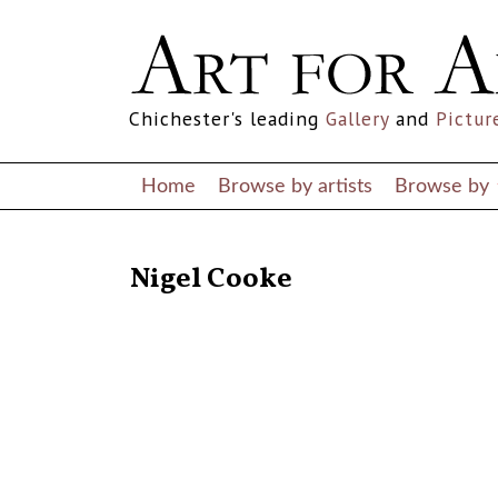
Chichester's leading
Gallery
and
Pictur
Home
Browse by artists
Browse by
RETURN TO THE LISTINGS
Nigel Cooke