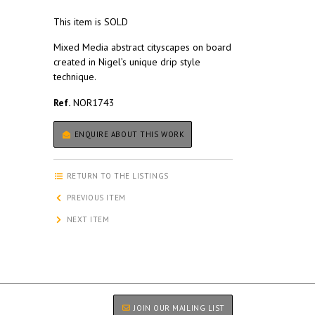
This item is SOLD
Mixed Media abstract cityscapes on board
created in Nigel’s unique drip style
technique.
Ref.
NOR1743
ENQUIRE ABOUT THIS WORK
RETURN TO THE LISTINGS
PREVIOUS ITEM
NEXT ITEM
JOIN OUR MAILING LIST