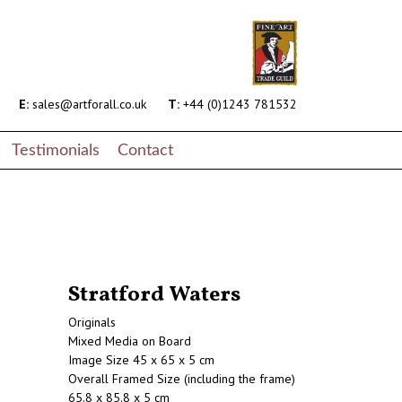
E:
sales@artforall.co.uk
T:
+44 (0)1243 781532
Testimonials
Contact
Stratford Waters
Originals
Mixed Media on Board
Image Size 45 x 65 x 5 cm
Overall Framed Size (including the frame)
65.8 x 85.8 x 5 cm