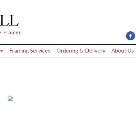
e Framer
Framing Services
Ordering & Delivery
About Us