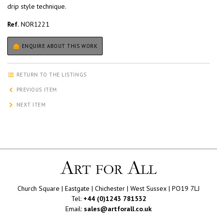
drip style technique.
Ref.
NOR1221
ENQUIRE ABOUT THIS WORK
RETURN TO THE LISTINGS
PREVIOUS ITEM
NEXT ITEM
Church Square | Eastgate | Chichester | West Sussex | PO19 7LJ
Tel:
+44 (0)1243 781532
Email:
sales@artforall.co.uk