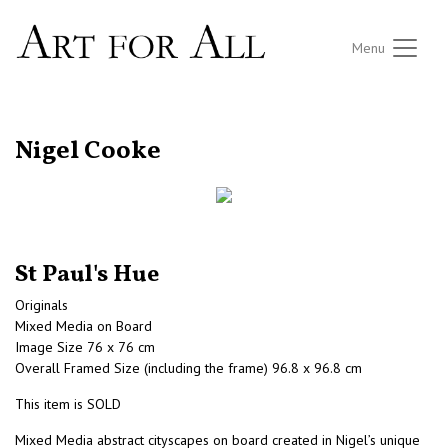
Menu
RETURN TO THE LISTINGS
Nigel Cooke
St Paul's Hue
Originals
Mixed Media on Board
Image Size 76 x 76 cm
Overall Framed Size (including the frame) 96.8 x 96.8 cm
This item is SOLD
Mixed Media abstract cityscapes on board created in Nigel’s unique