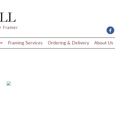
e Framer
Framing Services
Ordering & Delivery
About Us