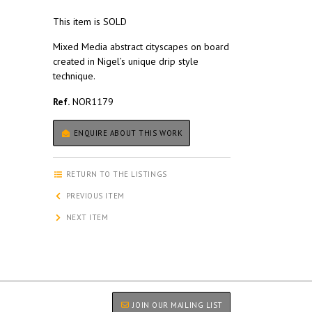
This item is SOLD
Mixed Media abstract cityscapes on board
created in Nigel’s unique drip style
technique.
Ref.
NOR1179
ENQUIRE ABOUT THIS WORK
RETURN TO THE LISTINGS
PREVIOUS ITEM
NEXT ITEM
JOIN OUR MAILING LIST