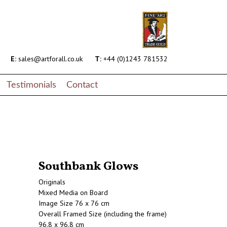
E:
sales@artforall.co.uk
T:
+44 (0)1243 781532
Testimonials
Contact
Southbank Glows
Originals
Mixed Media on Board
Image Size 76 x 76 cm
Overall Framed Size (including the frame)
96.8 x 96.8 cm