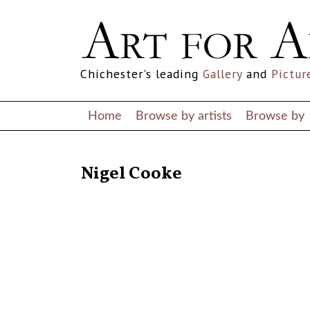
Chichester's leading
Gallery
and
Pictur
Home
Browse by artists
Browse by
RETURN TO THE LISTINGS
Nigel Cooke