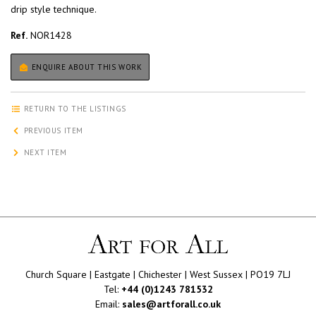
drip style technique.
Ref.
NOR1428
ENQUIRE ABOUT THIS WORK
RETURN TO THE LISTINGS
PREVIOUS ITEM
NEXT ITEM
Church Square | Eastgate | Chichester | West Sussex | PO19 7LJ
Tel:
+44 (0)1243 781532
Email:
sales@artforall.co.uk