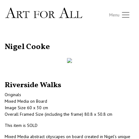
Menu
RETURN TO THE LISTINGS
Nigel Cooke
Riverside Walks
Originals
Mixed Media on Board
Image Size 60 x 30 cm
Overall Framed Size (including the frame) 80.8 x 50.8 cm
This item is SOLD
Mixed Media abstract cityscapes on board created in Nigel’s unique