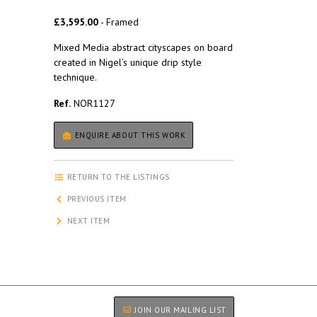
£3,595.00
- Framed
Mixed Media abstract cityscapes on board
created in Nigel’s unique drip style
technique.
Ref.
NOR1127
ENQUIRE ABOUT THIS WORK
RETURN TO THE LISTINGS
PREVIOUS ITEM
NEXT ITEM
JOIN OUR MAILING LIST