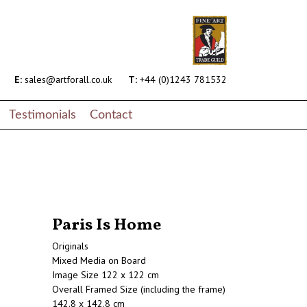
E:
sales@artforall.co.uk
T:
+44 (0)1243 781532
Testimonials
Contact
Paris Is Home
Originals
Mixed Media on Board
Image Size 122 x 122 cm
Overall Framed Size (including the frame)
142.8 x 142.8 cm