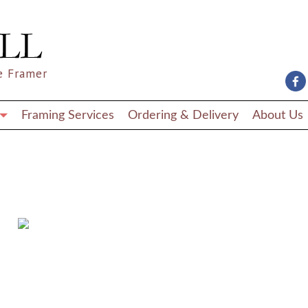
e Framer
Framing Services
Ordering & Delivery
About Us