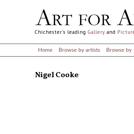
Chichester's leading
Gallery
and
Pictur
Home
Browse by artists
Browse by
RETURN TO THE LISTINGS
Nigel Cooke