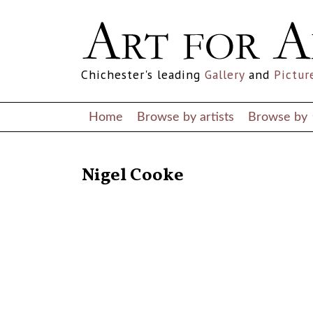
Chichester's leading
Gallery
and
Pictur
Home
Browse by artists
Browse by
RETURN TO THE LISTINGS
Nigel Cooke