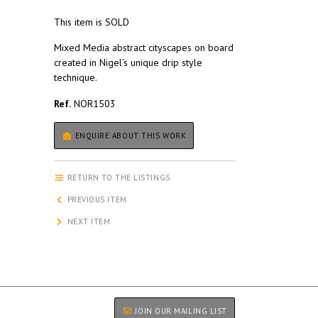
This item is SOLD
Mixed Media abstract cityscapes on board
created in Nigel’s unique drip style
technique.
Ref.
NOR1503
ENQUIRE ABOUT THIS WORK
RETURN TO THE LISTINGS
PREVIOUS ITEM
NEXT ITEM
JOIN OUR MAILING LIST