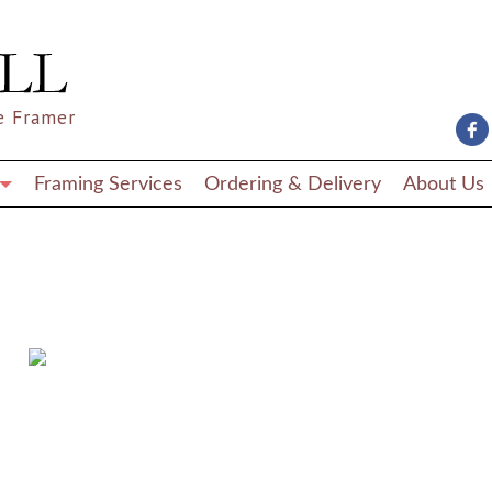
e Framer
Framing Services
Ordering & Delivery
About Us