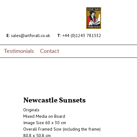
E:
sales@artforall.co.uk
T:
+44 (0)1243 781532
Testimonials
Contact
Newcastle Sunsets
Originals
Mixed Media on Board
Image Size 60 x 30 cm
Overall Framed Size (including the frame)
80.8 x 50.8 cm