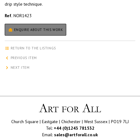
drip style technique.
Ref.
NOR1423
ENQUIRE ABOUT THIS WORK
RETURN TO THE LISTINGS
PREVIOUS ITEM
NEXT ITEM
Church Square | Eastgate | Chichester | West Sussex | PO19 7LJ
Tel:
+44 (0)1243 781532
Email:
sales@artforall.co.uk