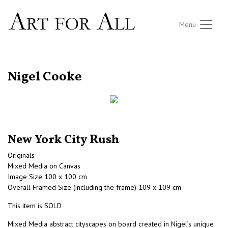
Menu
RETURN TO THE LISTINGS
Nigel Cooke
New York City Rush
Originals
Mixed Media on Canvas
Image Size 100 x 100 cm
Overall Framed Size (including the frame) 109 x 109 cm
This item is SOLD
Mixed Media abstract cityscapes on board created in Nigel’s unique