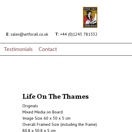
E:
sales@artforall.co.uk
T:
+44 (0)1243 781532
Testimonials
Contact
Life On The Thames
Originals
Mixed Media on Board
Image Size 60 x 30 x 5 cm
Overall Framed Size (including the frame)
80.8 x 50.8 x 5 cm