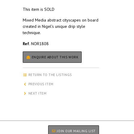
This item is SOLD
Mixed Media abstract cityscapes on board
created in Nigel’s unique drip style
technique.
Ref.
NOR1808
ENQUIRE ABOUT THIS WORK
RETURN TO THE LISTINGS
PREVIOUS ITEM
NEXT ITEM
JOIN OUR MAILING LIST