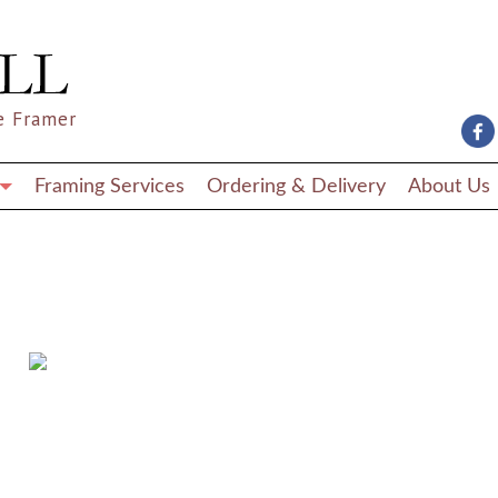
e Framer
Framing Services
Ordering & Delivery
About Us