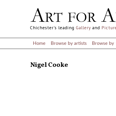
Chichester's leading
Gallery
and
Pictur
Home
Browse by artists
Browse by
RETURN TO THE LISTINGS
Nigel Cooke