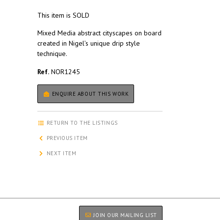
This item is SOLD
Mixed Media abstract cityscapes on board
created in Nigel’s unique drip style
technique.
Ref.
NOR1245
ENQUIRE ABOUT THIS WORK
RETURN TO THE LISTINGS
PREVIOUS ITEM
NEXT ITEM
JOIN OUR MAILING LIST