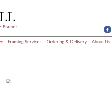
e Framer
Framing Services
Ordering & Delivery
About Us