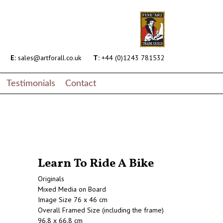
E:
sales@artforall.co.uk
T:
+44 (0)1243 781532
Testimonials
Contact
Learn To Ride A Bike
Originals
Mixed Media on Board
Image Size 76 x 46 cm
Overall Framed Size (including the frame)
96.8 x 66.8 cm