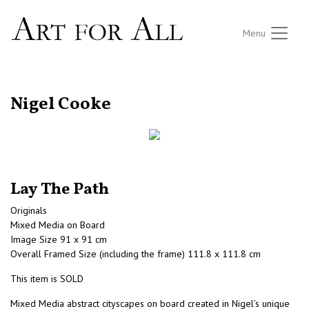
Menu
RETURN TO THE LISTINGS
Nigel Cooke
Lay The Path
Originals
Mixed Media on Board
Image Size 91 x 91 cm
Overall Framed Size (including the frame) 111.8 x 111.8 cm
This item is SOLD
Mixed Media abstract cityscapes on board created in Nigel’s unique