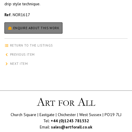
drip style technique.
Ref.
NOR1617
ENQUIRE ABOUT THIS WORK
RETURN TO THE LISTINGS
PREVIOUS ITEM
NEXT ITEM
Church Square | Eastgate | Chichester | West Sussex | PO19 7LJ
Tel:
+44 (0)1243 781532
Email:
sales@artforall.co.uk