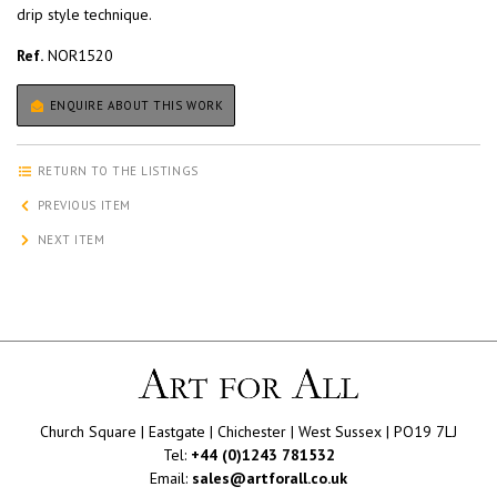
drip style technique.
Ref.
NOR1520
ENQUIRE ABOUT THIS WORK
RETURN TO THE LISTINGS
PREVIOUS ITEM
NEXT ITEM
Church Square | Eastgate | Chichester | West Sussex | PO19 7LJ
Tel:
+44 (0)1243 781532
Email:
sales@artforall.co.uk