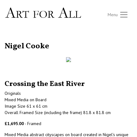
Menu
RETURN TO THE LISTINGS
Nigel Cooke
Crossing the East River
Originals
Mixed Media on Board
Image Size 61 x 61 cm
Overall Framed Size (including the frame) 81.8 x 81.8 cm
£1,695.00
- Framed
Mixed Media abstract cityscapes on board created in Nigel’s unique