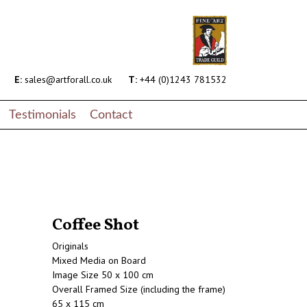
E:
sales@artforall.co.uk
T:
+44 (0)1243 781532
Testimonials
Contact
Coffee Shot
Originals
Mixed Media on Board
Image Size 50 x 100 cm
Overall Framed Size (including the frame)
65 x 115 cm