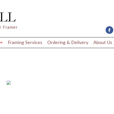
e Framer
Framing Services
Ordering & Delivery
About Us