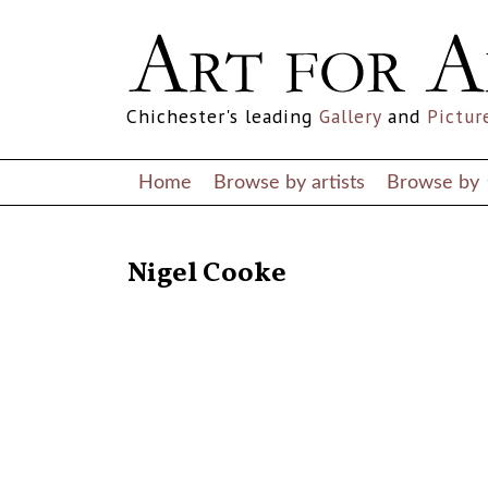
Chichester's leading
Gallery
and
Pictur
Home
Browse by artists
Browse by
RETURN TO THE LISTINGS
Nigel Cooke