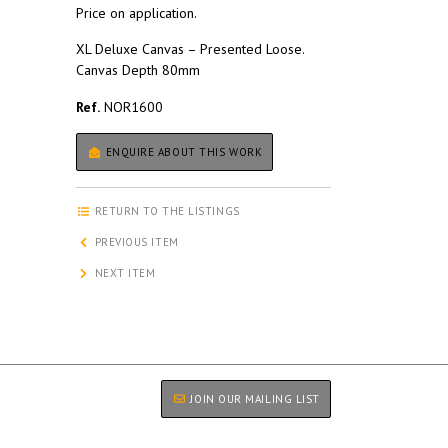
Price on application.
XL Deluxe Canvas – Presented Loose.
Canvas Depth 80mm
Ref.
NOR1600
ENQUIRE ABOUT THIS WORK
RETURN TO THE LISTINGS
PREVIOUS ITEM
NEXT ITEM
JOIN OUR MAILING LIST