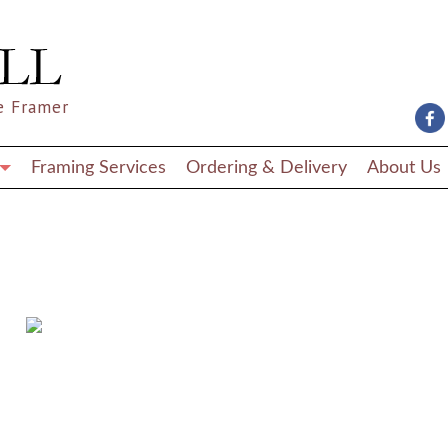
e Framer
Framing Services
Ordering & Delivery
About Us