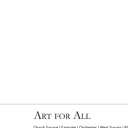
Church Square | Eastgate | Chichester | West Sussex | 