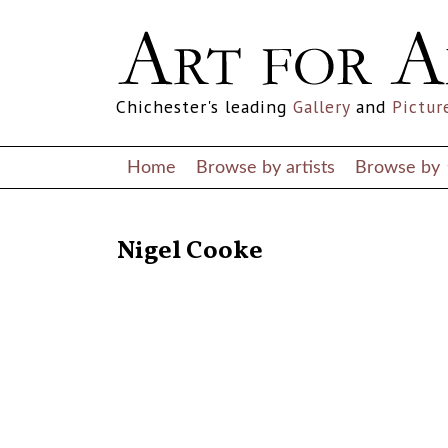
Chichester's leading
Gallery
and
Pictur
Home
Browse by artists
Browse by
RETURN TO THE LISTINGS
Nigel Cooke