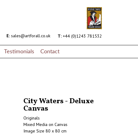
E:
sales@artforall.co.uk
T:
+44 (0)1243 781532
Testimonials
Contact
City Waters - Deluxe
Canvas
Originals
Mixed Media on Canvas
Image Size 80 x 80 cm