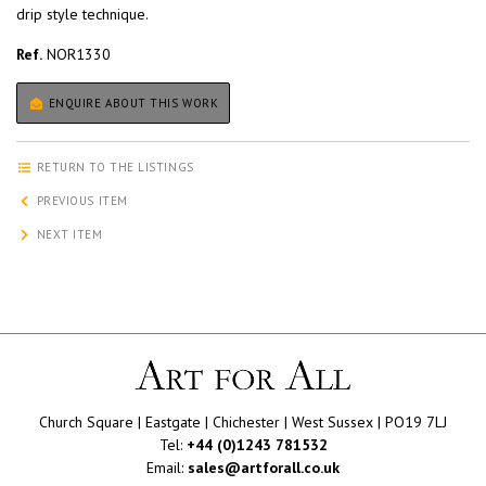
drip style technique.
Ref.
NOR1330
ENQUIRE ABOUT THIS WORK
RETURN TO THE LISTINGS
PREVIOUS ITEM
NEXT ITEM
Church Square | Eastgate | Chichester | West Sussex | PO19 7LJ
Tel:
+44 (0)1243 781532
Email:
sales@artforall.co.uk