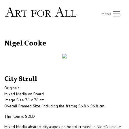
Menu
RETURN TO THE LISTINGS
Nigel Cooke
City Stroll
Originals
Mixed Media on Board
Image Size 76 x 76 cm
Overall Framed Size (including the frame) 96.8 x 96.8 cm
This item is SOLD
Mixed Media abstract cityscapes on board created in Nigel’s unique