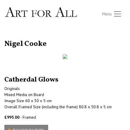
Menu
RETURN TO THE LISTINGS
Nigel Cooke
Catherdal Glows
Originals
Mixed Media on Board
Image Size 60 x 30 x 5 cm
Overall Framed Size (including the frame) 80.8 x 50.8 x 5 cm
£995.00
- Framed