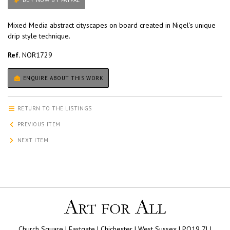
BUY NOW BY PAYPAL
Mixed Media abstract cityscapes on board created in Nigel’s unique
drip style technique.
Ref.
NOR1729
ENQUIRE ABOUT THIS WORK
RETURN TO THE LISTINGS
PREVIOUS ITEM
NEXT ITEM
Church Square | Eastgate | Chichester | West Sussex | PO19 7LJ