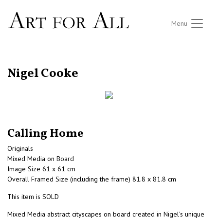
Menu
RETURN TO THE LISTINGS
Nigel Cooke
Calling Home
Originals
Mixed Media on Board
Image Size 61 x 61 cm
Overall Framed Size (including the frame) 81.8 x 81.8 cm
This item is SOLD
Mixed Media abstract cityscapes on board created in Nigel’s unique