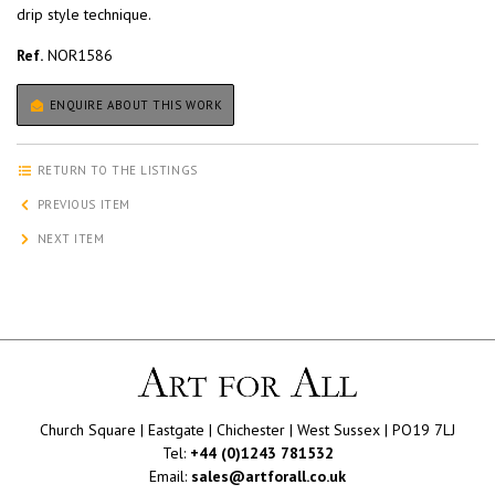
drip style technique.
Ref.
NOR1586
ENQUIRE ABOUT THIS WORK
RETURN TO THE LISTINGS
PREVIOUS ITEM
NEXT ITEM
Church Square | Eastgate | Chichester | West Sussex | PO19 7LJ
Tel:
+44 (0)1243 781532
Email:
sales@artforall.co.uk