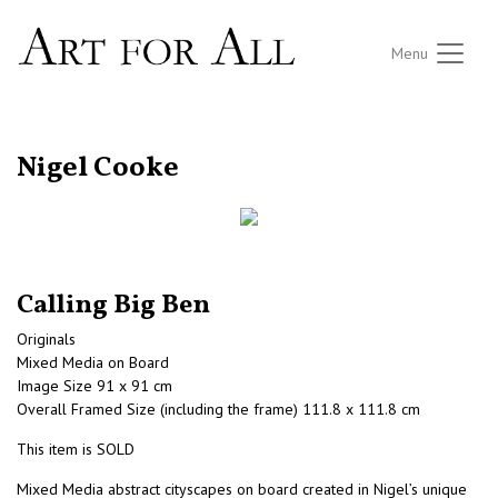
Menu
RETURN TO THE LISTINGS
Nigel Cooke
Calling Big Ben
Originals
Mixed Media on Board
Image Size 91 x 91 cm
Overall Framed Size (including the frame) 111.8 x 111.8 cm
This item is SOLD
Mixed Media abstract cityscapes on board created in Nigel’s unique