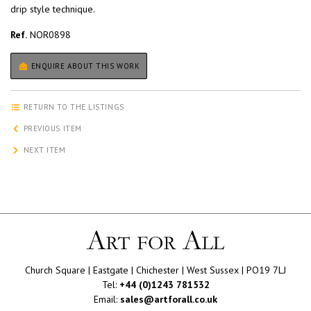
drip style technique.
Ref.
NOR0898
ENQUIRE ABOUT THIS WORK
RETURN TO THE LISTINGS
PREVIOUS ITEM
NEXT ITEM
Church Square | Eastgate | Chichester | West Sussex | PO19 7LJ
Tel:
+44 (0)1243 781532
Email:
sales@artforall.co.uk