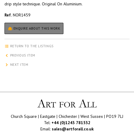
drip style technique. Original On Aluminium.
Ref.
NOR1459
ENQUIRE ABOUT THIS WORK
RETURN TO THE LISTINGS
PREVIOUS ITEM
NEXT ITEM
Church Square | Eastgate | Chichester | West Sussex | PO19 7LJ
Tel:
+44 (0)1243 781532
Email:
sales@artforall.co.uk