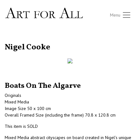
Menu
RETURN TO THE LISTINGS
Nigel Cooke
Boats On The Algarve
Originals
Mixed Media
Image Size 50 x 100 cm
Overall Framed Size (including the frame) 70.8 x 120.8 cm
This item is SOLD
Mixed Media abstract cityscapes on board created in Nigel’s unique