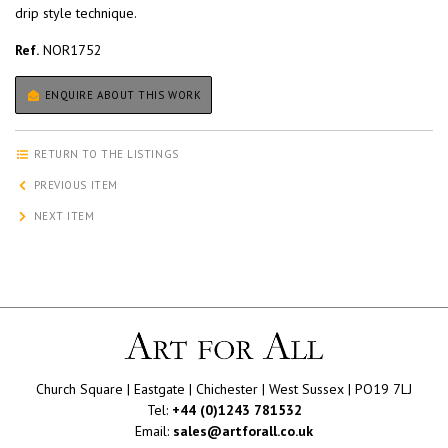
drip style technique.
Ref.
NOR1752
ENQUIRE ABOUT THIS WORK
RETURN TO THE LISTINGS
PREVIOUS ITEM
NEXT ITEM
Church Square | Eastgate | Chichester | West Sussex | PO19 7LJ
Tel:
+44 (0)1243 781532
Email:
sales@artforall.co.uk