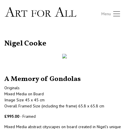
Menu
RETURN TO THE LISTINGS
Nigel Cooke
A Memory of Gondolas
Originals
Mixed Media on Board
Image Size 45 x 45 cm
Overall Framed Size (including the frame) 65.8 x 65.8 cm
£995.00
- Framed
Mixed Media abstract cityscapes on board created in Nigel’s unique