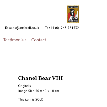
E:
sales@artforall.co.uk
T:
+44 (0)1243 781532
Testimonials
Contact
Chanel Bear VIII
Originals
Image Size 50 x 40 x 10 cm
This item is SOLD