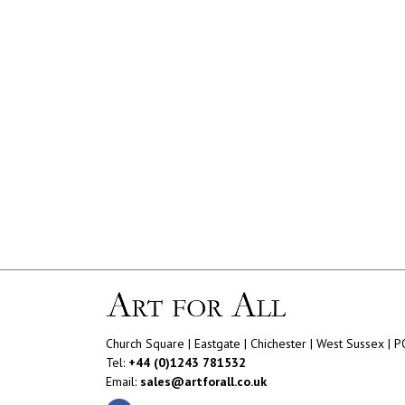
Church Square | Eastgate | Chichester | West Sussex | 
Tel:
+44 (0)1243 781532
Email:
sales@artforall.co.uk