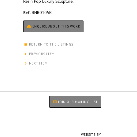
Resin Pop Luxury Sculpture.
Ref.
RNR0105R
ENQUIRE ABOUT THIS WORK
RETURN TO THE LISTINGS
PREVIOUS ITEM
NEXT ITEM
JOIN OUR MAILING LIST
WEBSITE BY