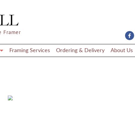
e Framer
Framing Services
Ordering & Delivery
About Us