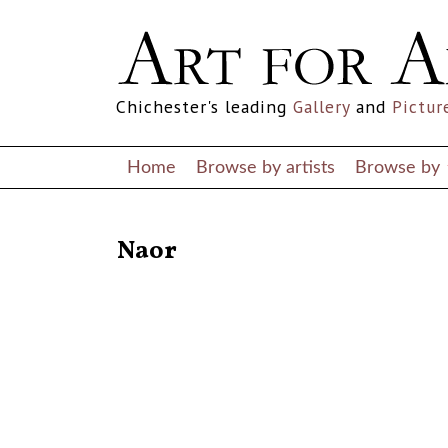
Chichester's leading
Gallery
and
Pictur
Home
Browse by artists
Browse by
RETURN TO THE LISTINGS
Naor