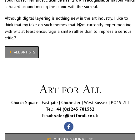
is based around mixing the iconic with the surreal.
Although digital layering is nothing new in the art industry, I like to
think that my take on such themes that I�m currently experimenting
with will at least encourage a smile rather than to impress a serious
critic.?
ALL ARTISTS
Church Square | Eastgate | Chichester | West Sussex | PO19 7LJ
Tel:
+44 (0)1243 781532
Email:
sales@artforall.co.uk
JOIN OUR MAILING LIST