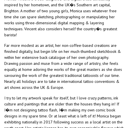
inspired by her hometown, and the UK�s Southern art capital,
Brighton. A mother of two young girls, Monica uses whatever free
time she can spare sketching, photographing or manipulating her
works using three-dimensional digital mapping & layering
techniques. Vincent also considers herself the country�s greatest
barista!
Far more modest as an artist, her non-coffee-based creations are
finished digitally, but begin life on her much-thumbed sketchbook &
within her extensive back catalogue of her own photography.
Drawing passion and muse from a wide range of artistry, she feels
equally at home adoring the works of the great masters as she does
savouring the work of the greatest traditional tattooists of our time.
Nearly all holidays are to take in international tattoo conventions &
art shows across the UK & Europe.
I try to let my artwork speak for itself, but I love crazy patterns, ink
culture and paintings that are older than the houses they hang in! If
I�m not designing tattoo flash, I�m making my own comic book
designs in my spare time. Or at least what is left of it! Monica began
exhibiting nationally in 2017 following success as a local artist on the
south coast. Her artistic licence has its own recognisable flavour which