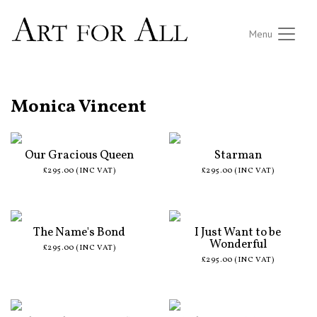
Menu
ALL ARTISTS
Monica Vincent
Our Gracious Queen
Starman
£295.00 (INC VAT)
£295.00 (INC VAT)
The Name's Bond
I Just Want to be
Wonderful
£295.00 (INC VAT)
£295.00 (INC VAT)