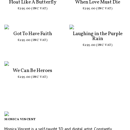
Float Like A Butterfly
When Love Must Die
£295.00 (INC VAT)
£295.00 (INC VAT)
Got To Have Faith
Laughing in the Purple
Rain
£295.00 (INC VAT)
£295.00 (INC VAT)
We Can Be Heroes
£295.00 (INC VAT)
MONICA VINCENT
Monica Vincent is a self-taught 3D and digital artist. Constantly