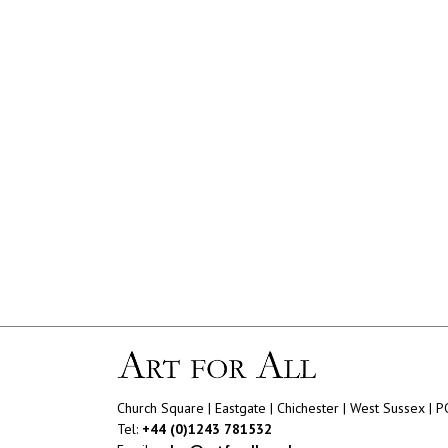
Church Square | Eastgate | Chichester | West Sussex | 
Tel:
+44 (0)1243 781532