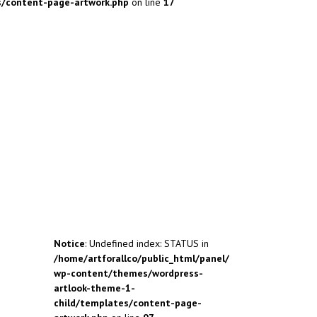
s/content-page-artwork.php
on line
17
Notice
: Undefined index: STATUS in
/home/artforallco/public_html/panel/
wp-content/themes/wordpress-
artlook-theme-1-
child/templates/content-page-