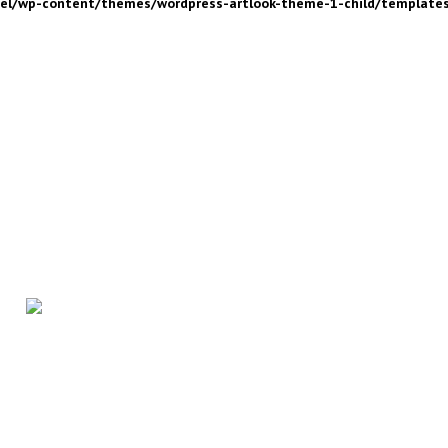
nel/wp-content/themes/wordpress-artlook-theme-1-child/template