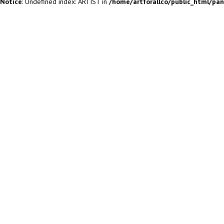
Notice
: Undefined index: ARTIST in
/home/artforallco/public_html/pa
ALL ARTISTS