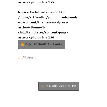
artwork.php
on line
155
Notice
: Undefined index: S_ID in
/home/artforallco/public_html/panel/
wp-content/themes/wordpress-
artlook-theme-1-
child/templates/content-page-
artwork.php
on line
156
ENQUIRE ABOUT THIS WORK
All Artists
JOIN OUR MAILING LIST