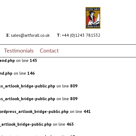
s_artlook_bridge-public.php
on line
809
s_artlook_bridge-public.php
on line
809
rdpress_artlook_bridge-public.php
on line
441
E:
sales@artforall.co.uk
T:
+44 (0)1243 781532
artlook_bridge-public.php
on line
463
Testimonials
Contact
end.php
on line
145
nd.php
on line
146
s_artlook_bridge-public.php
on line
809
s_artlook_bridge-public.php
on line
809
rdpress_artlook_bridge-public.php
on line
441
artlook_bridge-public.php
on line
463