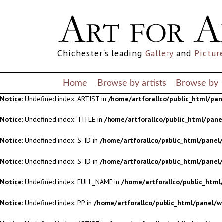
Notice
: Undefined index: S_ID in
/home/artforallco/public_html/panel/
Notice
: Undefined index: S_ID in
/home/artforallco/public_html/panel/
Chichester's leading
Gallery
and
Pictur
Notice
: Undefined index: FULL_NAME in
/home/artforallco/public_html
Notice
: Undefined index: PP in
/home/artforallco/public_html/panel/w
Home
Browse by artists
Browse by
Notice
: Undefined index: ARTIST in
/home/artforallco/public_html/pa
Notice
: Undefined index: TITLE in
/home/artforallco/public_html/pan
Notice
: Undefined index: S_ID in
/home/artforallco/public_html/panel/
Notice
: Undefined index: S_ID in
/home/artforallco/public_html/panel/
Notice
: Undefined index: FULL_NAME in
/home/artforallco/public_html
Notice
: Undefined index: PP in
/home/artforallco/public_html/panel/w