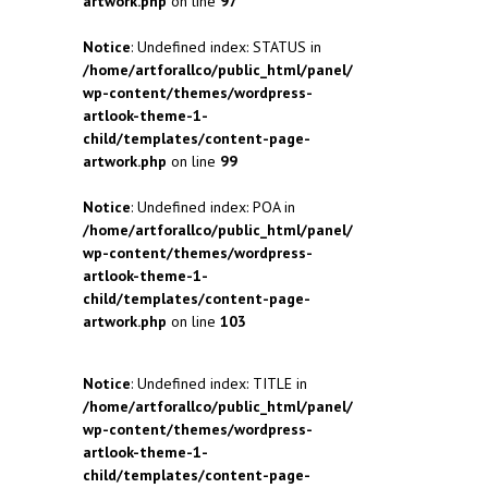
artwork.php
on line
97
Notice
: Undefined index: STATUS in
/home/artforallco/public_html/panel/
wp-content/themes/wordpress-
artlook-theme-1-
child/templates/content-page-
artwork.php
on line
99
Notice
: Undefined index: POA in
/home/artforallco/public_html/panel/
wp-content/themes/wordpress-
artlook-theme-1-
child/templates/content-page-
artwork.php
on line
103
Notice
: Undefined index: TITLE in
/home/artforallco/public_html/panel/
wp-content/themes/wordpress-
artlook-theme-1-
child/templates/content-page-