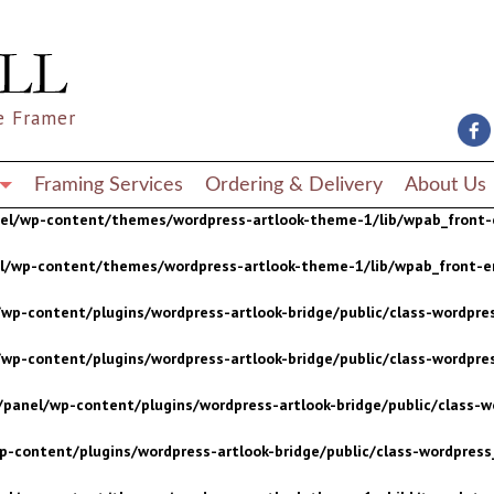
wp-content/plugins/wordpress-artlook-bridge/public/class-wordpres
wp-content/plugins/wordpress-artlook-bridge/public/class-wordpres
e Framer
/panel/wp-content/plugins/wordpress-artlook-bridge/public/class-wo
p-content/plugins/wordpress-artlook-bridge/public/class-wordpress_
Framing Services
Ordering & Delivery
About Us
nel/wp-content/themes/wordpress-artlook-theme-1/lib/wpab_front-
el/wp-content/themes/wordpress-artlook-theme-1/lib/wpab_front-e
wp-content/plugins/wordpress-artlook-bridge/public/class-wordpres
wp-content/plugins/wordpress-artlook-bridge/public/class-wordpres
/panel/wp-content/plugins/wordpress-artlook-bridge/public/class-wo
p-content/plugins/wordpress-artlook-bridge/public/class-wordpress_