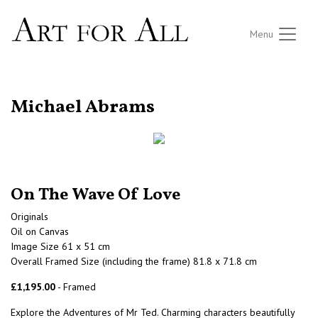
Menu
RETURN TO THE LISTINGS
Michael Abrams
On The Wave Of Love
Originals
Oil on Canvas
Image Size 61 x 51 cm
Overall Framed Size (including the frame) 81.8 x 71.8 cm
£1,195.00
- Framed
Explore the Adventures of Mr Ted. Charming characters beautifully