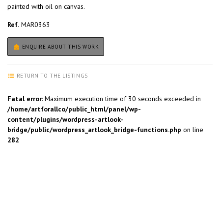
painted with oil on canvas.
Ref.
MAR0363
ENQUIRE ABOUT THIS WORK
RETURN TO THE LISTINGS
Fatal error
: Maximum execution time of 30 seconds exceeded in
/home/artforallco/public_html/panel/wp-
content/plugins/wordpress-artlook-
bridge/public/wordpress_artlook_bridge-functions.php
on line
282