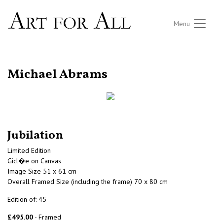
Menu
RETURN TO THE LISTINGS
Michael Abrams
Jubilation
Limited Edition
Gicl�e on Canvas
Image Size 51 x 61 cm
Overall Framed Size (including the frame) 70 x 80 cm
Edition of: 45
£495.00
- Framed