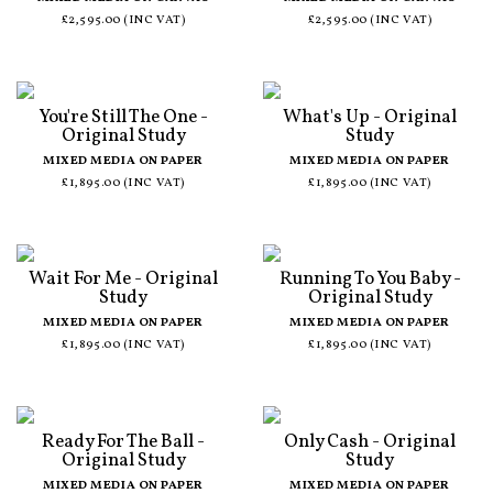
£2,595.00 (INC VAT)
£2,595.00 (INC VAT)
You're Still The One -
What's Up - Original
Original Study
Study
MIXED MEDIA ON PAPER
MIXED MEDIA ON PAPER
£1,895.00 (INC VAT)
£1,895.00 (INC VAT)
Wait For Me - Original
Running To You Baby -
Study
Original Study
MIXED MEDIA ON PAPER
MIXED MEDIA ON PAPER
£1,895.00 (INC VAT)
£1,895.00 (INC VAT)
Ready For The Ball -
Only Cash - Original
Original Study
Study
MIXED MEDIA ON PAPER
MIXED MEDIA ON PAPER