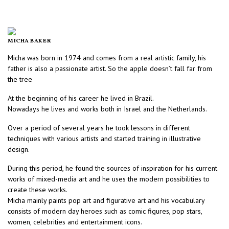
MICHA BAKER
Micha was born in 1974 and comes from a real artistic family, his
father is also a passionate artist. So the apple doesn’t fall far from
the tree
At the beginning of his career he lived in Brazil.
Nowadays he lives and works both in Israel and the Netherlands.
Over a period of several years he took lessons in different
techniques with various artists and started training in illustrative
design.
During this period, he found the sources of inspiration for his current
works of mixed-media art and he uses the modern possibilities to
create these works.
Micha mainly paints pop art and figurative art and his vocabulary
consists of modern day heroes such as comic figures, pop stars,
women, celebrities and entertainment icons.