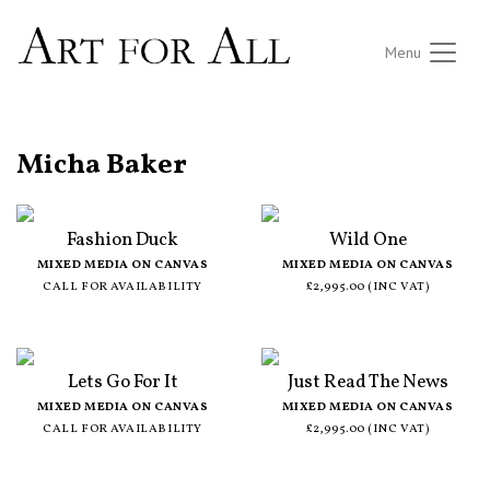
Menu
ALL ARTISTS
Micha Baker
Fashion Duck
Wild One
MIXED MEDIA ON CANVAS
MIXED MEDIA ON CANVAS
CALL FOR AVAILABILITY
£2,995.00 (INC VAT)
Lets Go For It
Just Read The News
MIXED MEDIA ON CANVAS
MIXED MEDIA ON CANVAS
CALL FOR AVAILABILITY
£2,995.00 (INC VAT)