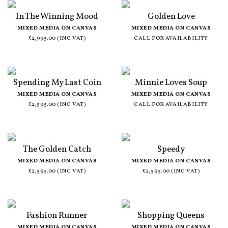
In The Winning Mood
Golden Love
MIXED MEDIA ON CANVAS
MIXED MEDIA ON CANVAS
£2,995.00 (INC VAT)
CALL FOR AVAILABILITY
Spending My Last Coin
Minnie Loves Soup
MIXED MEDIA ON CANVAS
MIXED MEDIA ON CANVAS
£2,595.00 (INC VAT)
CALL FOR AVAILABILITY
The Golden Catch
Speedy
MIXED MEDIA ON CANVAS
MIXED MEDIA ON CANVAS
£2,595.00 (INC VAT)
£2,595.00 (INC VAT)
Fashion Runner
Shopping Queens
MIXED MEDIA ON CANVAS
MIXED MEDIA ON CANVAS