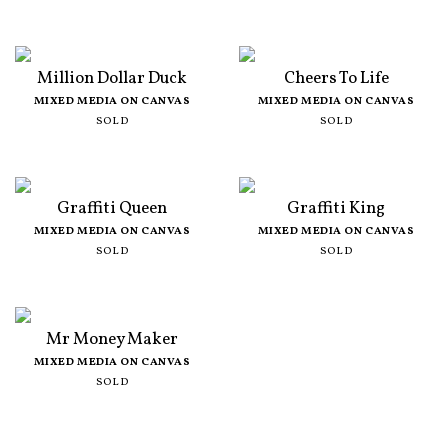
Million Dollar Duck
Cheers To Life
MIXED MEDIA ON CANVAS
MIXED MEDIA ON CANVAS
SOLD
SOLD
Graffiti Queen
Graffiti King
MIXED MEDIA ON CANVAS
MIXED MEDIA ON CANVAS
SOLD
SOLD
Mr Money Maker
MIXED MEDIA ON CANVAS
SOLD