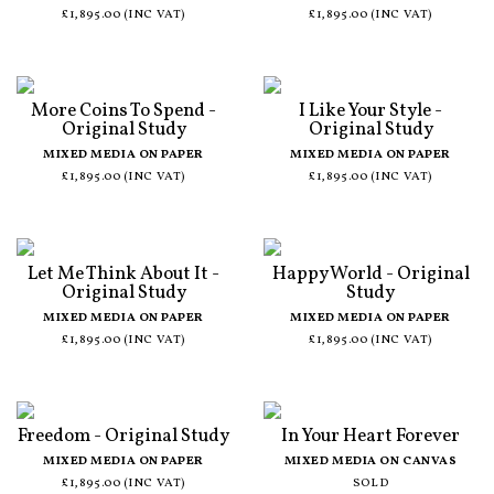
£1,895.00 (INC VAT)
£1,895.00 (INC VAT)
More Coins To Spend -
I Like Your Style -
Original Study
Original Study
MIXED MEDIA ON PAPER
MIXED MEDIA ON PAPER
£1,895.00 (INC VAT)
£1,895.00 (INC VAT)
Let Me Think About It -
Happy World - Original
Original Study
Study
MIXED MEDIA ON PAPER
MIXED MEDIA ON PAPER
£1,895.00 (INC VAT)
£1,895.00 (INC VAT)
Freedom - Original Study
In Your Heart Forever
MIXED MEDIA ON PAPER
MIXED MEDIA ON CANVAS
£1,895.00 (INC VAT)
SOLD