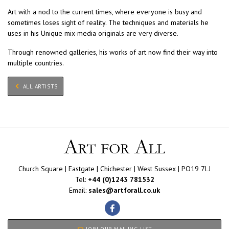
Art with a nod to the current times, where everyone is busy and
sometimes loses sight of reality. The techniques and materials he
uses in his Unique mix-media originals are very diverse.
Through renowned galleries, his works of art now find their way into
multiple countries.
ALL ARTISTS
Church Square | Eastgate | Chichester | West Sussex | PO19 7LJ
Tel:
+44 (0)1243 781532
Email:
sales@artforall.co.uk