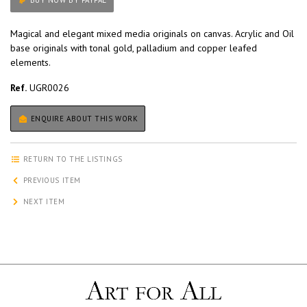
BUY NOW BY PAYPAL
Magical and elegant mixed media originals on canvas. Acrylic and Oil
base originals with tonal gold, palladium and copper leafed
elements.
Ref.
UGR0026
ENQUIRE ABOUT THIS WORK
RETURN TO THE LISTINGS
PREVIOUS ITEM
NEXT ITEM