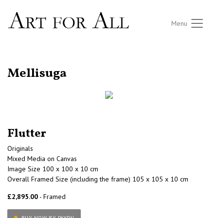
Menu
RETURN TO THE LISTINGS
Mellisuga
Flutter
Originals
Mixed Media on Canvas
Image Size 100 x 100 x 10 cm
Overall Framed Size (including the frame) 105 x 105 x 10 cm
£2,895.00
- Framed