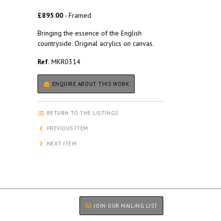
£895.00
- Framed
Bringing the essence of the English
countryside. Original acrylics on canvas.
Ref.
MKR0314
ENQUIRE ABOUT THIS WORK
RETURN TO THE LISTINGS
PREVIOUS ITEM
NEXT ITEM
JOIN OUR MAILING LIST