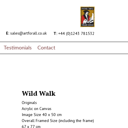
E:
sales@artforall.co.uk
T:
+44 (0)1243 781532
Testimonials
Contact
Wild Walk
Originals
Acrylic on Canvas
Image Size 40 x 50 cm
Overall Framed Size (including the frame)
67 x 77 cm