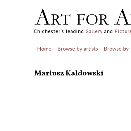
Chichester's leading
Gallery
and
Pictur
Home
Browse by artists
Browse by
RETURN TO THE LISTINGS
Mariusz Kaldowski