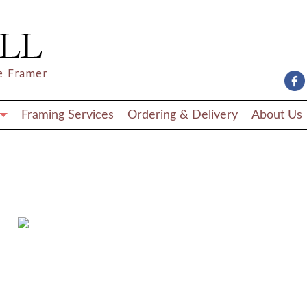
e Framer
Framing Services
Ordering & Delivery
About Us