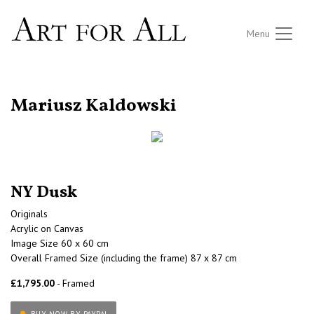
Menu
RETURN TO THE LISTINGS
Mariusz Kaldowski
NY Dusk
Originals
Acrylic on Canvas
Image Size 60 x 60 cm
Overall Framed Size (including the frame) 87 x 87 cm
£1,795.00
- Framed