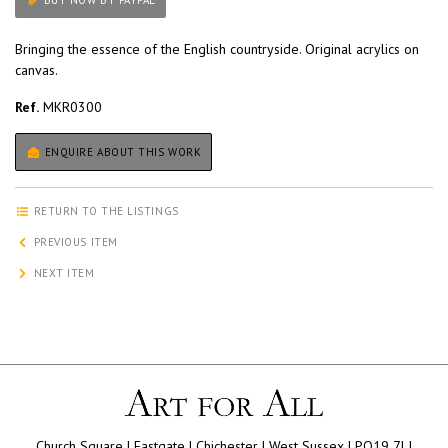
BUY NOW BY PAYPAL
Bringing the essence of the English countryside. Original acrylics on
canvas.
Ref.
MKR0300
ENQUIRE ABOUT THIS WORK
RETURN TO THE LISTINGS
PREVIOUS ITEM
NEXT ITEM
Church Square | Eastgate | Chichester | West Sussex | PO19 7LJ