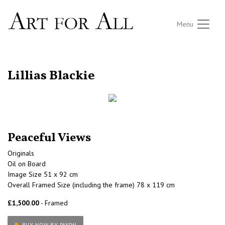
Menu
RETURN TO THE LISTINGS
Lillias Blackie
Peaceful Views
Originals
Oil on Board
Image Size 51 x 92 cm
Overall Framed Size (including the frame) 78 x 119 cm
£1,500.00
- Framed