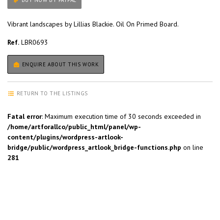
BUY NOW BY PAYPAL
Vibrant landscapes by Lillias Blackie. Oil On Primed Board.
Ref.
LBR0693
ENQUIRE ABOUT THIS WORK
RETURN TO THE LISTINGS
Fatal error
: Maximum execution time of 30 seconds exceeded in
/home/artforallco/public_html/panel/wp-
content/plugins/wordpress-artlook-
bridge/public/wordpress_artlook_bridge-functions.php
on line
281