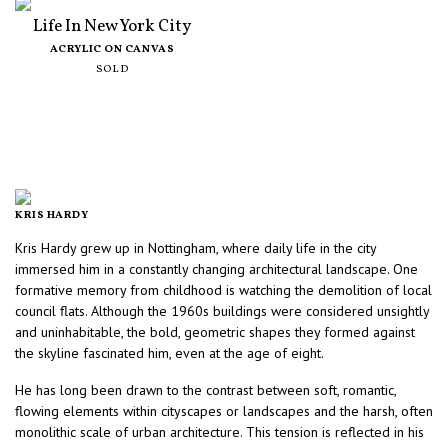
Life In New York City
ACRYLIC ON CANVAS
SOLD
KRIS HARDY
Kris Hardy grew up in Nottingham, where daily life in the city
immersed him in a constantly changing architectural landscape. One
formative memory from childhood is watching the demolition of local
council flats. Although the 1960s buildings were considered unsightly
and uninhabitable, the bold, geometric shapes they formed against
the skyline fascinated him, even at the age of eight.
He has long been drawn to the contrast between soft, romantic,
flowing elements within cityscapes or landscapes and the harsh, often
monolithic scale of urban architecture. This tension is reflected in his