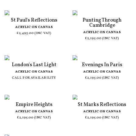
St Paul's Reflections
Punting Through
Cambridge
ACRYLIC ON CANVAS
ACRYLIC ON CANVAS
£2,495.00 (INC VAT)
£2,195.00 (INC VAT)
London's Last Light
Evenings In Paris
ACRYLIC ON CANVAS
ACRYLIC ON CANVAS
CALL FOR AVAILABILITY
£2,195.00 (INC VAT)
Empire Heights
St Marks Reflections
ACRYLIC ON CANVAS
ACRYLIC ON CANVAS
£2,195.00 (INC VAT)
£2,195.00 (INC VAT)