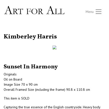
Menu
RETURN TO THE LISTINGS
Kimberley Harris
Sunset In Harmony
Originals
Oil on Board
Image Size 70 x 90 cm
Overall Framed Size (including the frame) 90.8 x 110.8 cm
This item is SOLD
Capturing the true essence of the English countryside. Heavy body