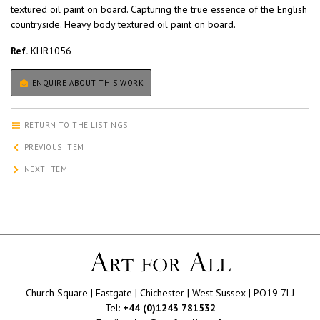
textured oil paint on board. Capturing the true essence of the English
countryside. Heavy body textured oil paint on board.
Ref.
KHR1056
ENQUIRE ABOUT THIS WORK
RETURN TO THE LISTINGS
PREVIOUS ITEM
NEXT ITEM
Church Square | Eastgate | Chichester | West Sussex | PO19 7LJ
Tel:
+44 (0)1243 781532