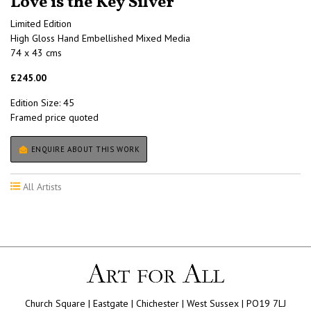
Love is the Key Silver
Limited Edition
High Gloss Hand Embellished Mixed Media
74 x 43 cms
£245.00
Edition Size: 45
Framed price quoted
ENQUIRE ABOUT THIS WORK
All Artists
Church Square | Eastgate | Chichester | West Sussex | PO19 7LJ