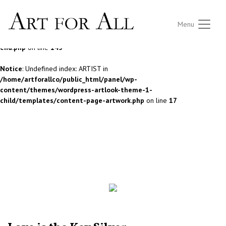
Notice
: Undefined index: ARTIST in
Menu
/home/artforallco/public_html/panel/wp-
content/themes/wordpress-artlook-theme-1/lib/wpab_front-
end.php
on line
145
Notice
: Undefined index: ARTIST in
/home/artforallco/public_html/panel/wp-
content/themes/wordpress-artlook-theme-1-
child/templates/content-page-artwork.php
on line
17
ALL ARTISTS