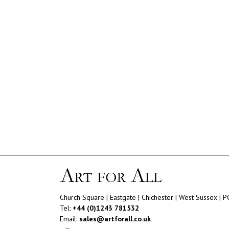
Church Square | Eastgate | Chichester | West Sussex | 
Tel:
+44 (0)1243 781532
Email:
sales@artforall.co.uk