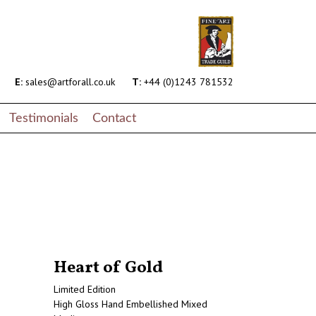
end.php
on line
145
s/content-page-artwork.php
on line
17
E:
sales@artforall.co.uk
T:
+44 (0)1243 781532
Testimonials
Contact
Heart of Gold
Limited Edition
High Gloss Hand Embellished Mixed