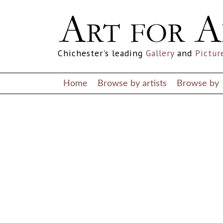
Notice
: Undefined index: ARTIST in
/home/artforallco/public_html/pa
Notice
: Undefined index: ARTIST in
/home/artforallco/public_html/pa
Chichester's leading
Gallery
and
Pictur
Home
Browse by artists
Browse by
ALL ARTISTS