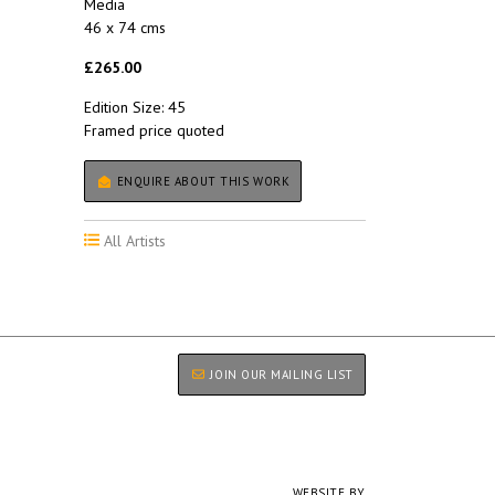
Media
46 x 74 cms
£265.00
Edition Size: 45
Framed price quoted
ENQUIRE ABOUT THIS WORK
All Artists
JOIN OUR MAILING LIST
WEBSITE BY