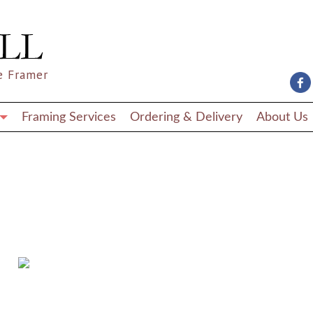
nel/wp-content/themes/wordpress-artlook-theme-1/lib/wpab_front-
nel/wp-content/themes/wordpress-artlook-theme-1-child/template
e Framer
Framing Services
Ordering & Delivery
About Us