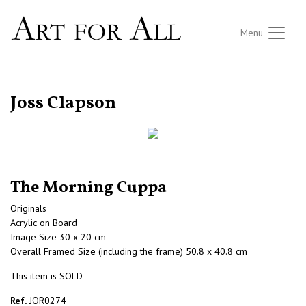
Menu
RETURN TO THE LISTINGS
Joss Clapson
The Morning Cuppa
Originals
Acrylic on Board
Image Size 30 x 20 cm
Overall Framed Size (including the frame) 50.8 x 40.8 cm
This item is SOLD
Ref.
JOR0274