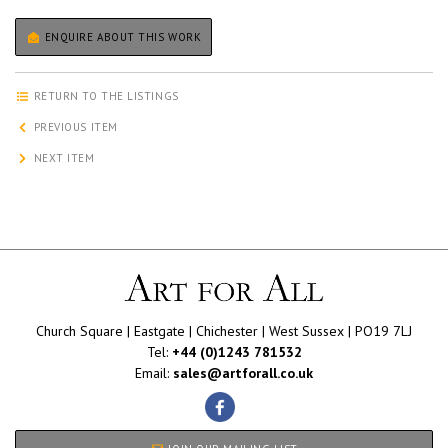
ENQUIRE ABOUT THIS WORK
RETURN TO THE LISTINGS
PREVIOUS ITEM
NEXT ITEM
Church Square | Eastgate | Chichester | West Sussex | PO19 7LJ
Tel:
+44 (0)1243 781532
Email:
sales@artforall.co.uk