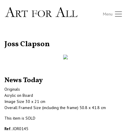
Menu
RETURN TO THE LISTINGS
Joss Clapson
News Today
Originals
Acrylic on Board
Image Size 30 x 21 cm
Overall Framed Size (including the frame) 50.8 x 41.8 cm
This item is SOLD
Ref.
JOR0145