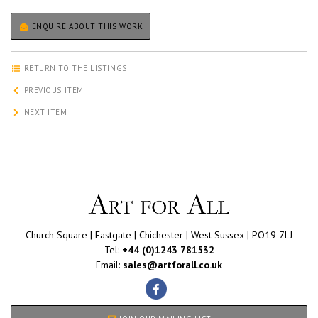
ENQUIRE ABOUT THIS WORK
RETURN TO THE LISTINGS
PREVIOUS ITEM
NEXT ITEM
Church Square | Eastgate | Chichester | West Sussex | PO19 7LJ
Tel:
+44 (0)1243 781532
Email:
sales@artforall.co.uk