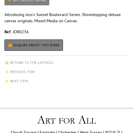
BUY NOW BY PAYPAL
Introducing Joss’s Sunset Boulevard Series. Showstopping deluxe
canvas originals. Mixed Media on Canvas.
Ref.
JOR0236
ENQUIRE ABOUT THIS WORK
RETURN TO THE LISTINGS
PREVIOUS ITEM
NEXT ITEM
Church Square | Eastgate | Chichester | West Sussex | PO19 7LJ