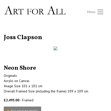
Menu
RETURN TO THE LISTINGS
Joss Clapson
Neon Shore
Originals
Acrylic on Canvas
Image Size 101 x 101 cm
Overall Framed Size (including the frame) 109 x 109 cm
£2,495.00
- Framed